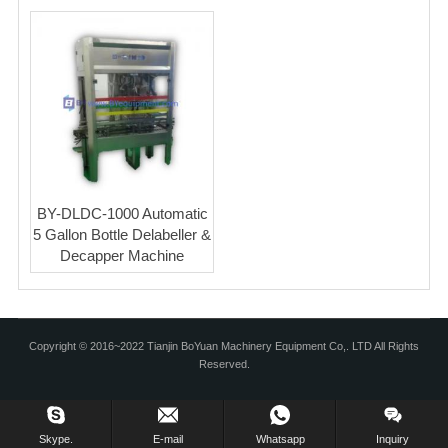
BLOG
BY-DLDC-1000 Automatic
5 Gallon Bottle Delabeller &
Decapper Machine
Copyright © 2016~2022 Tianjin BoYuan Machinery Equipment Co,. LTD All Rights
Reserved.
Skype.
E-mail
Whatsapp
Inquiry