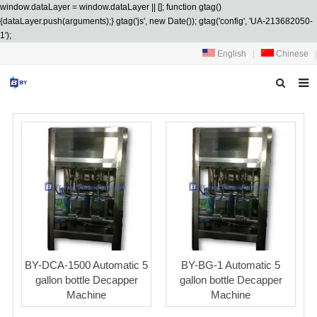
window.dataLayer = window.dataLayer || []; function gtag()
{dataLayer.push(arguments);} gtag('js', new Date()); gtag('config', 'UA-213682050-
1');
English
|
Chinese
|
HOME
ABOUT US
PRODUCTS
SERVICES
R&D
NEWS
BY-DCA-1500 Automatic 5
BY-BG-1 Automatic 5
gallon bottle Decapper
gallon bottle Decapper
CONTACT US
Machine
Machine
DOWNLOAD