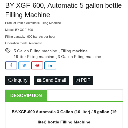
BY-XGF-600, Automatic 5 gallon bottle
BLOG
Filling Machine
Product Item：Automatic Filling Machine
Model: BY-XGF-600
Filling capacity: 600 barrels per hour
Operation mode: Automatic
5 Gallon Filling machine
Filling machine
,
,
19 liter Filling machine
3 Gallon Filling machine
,
Inquiry
Send Email
PDF
DESCRIPTION
BY-
XGF-600 Automatic 3 Gallon (10 liter) / 5 gallon (19
liter) bottle Filling Machine