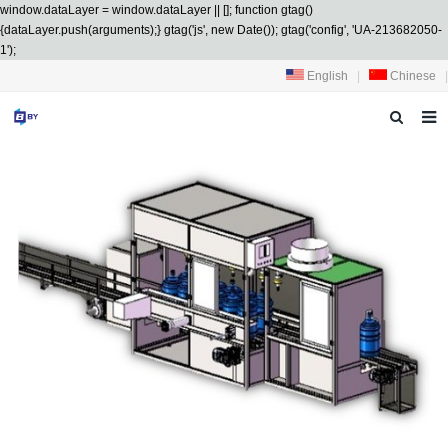
window.dataLayer = window.dataLayer || []; function gtag()
{dataLayer.push(arguments);} gtag('js', new Date()); gtag('config', 'UA-213682050-
1');
English
|
Chinese
|
HOME
ABOUT US
PRODUCTS
SERVICES
R&D
NEWS
CONTACT US
DOWNLOAD