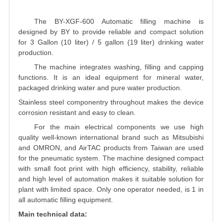
The BY-XGF-600 Automatic filling machine is
designed by BY to provide reliable and compact solution
for 3 Gallon (10 liter) / 5 gallon (19 liter) drinking water
production.
The machine integrates washing, filling and capping
functions. It is an ideal equipment for mineral water,
packaged drinking water and pure water production.
Stainless steel componentry throughout makes the device
corrosion resistant and easy to clean.
For the main electrical components we use high
quality well-known international brand such as Mitsubishi
and OMRON, and AirTAC products from Taiwan are used
for the pneumatic system. The machine designed compact
with small foot print with high efficiency, stability, reliable
and high level of automation makes it suitable solution for
plant with limited space. Only one operator needed, is 1 in
all automatic filling equipment.
Main technical data: