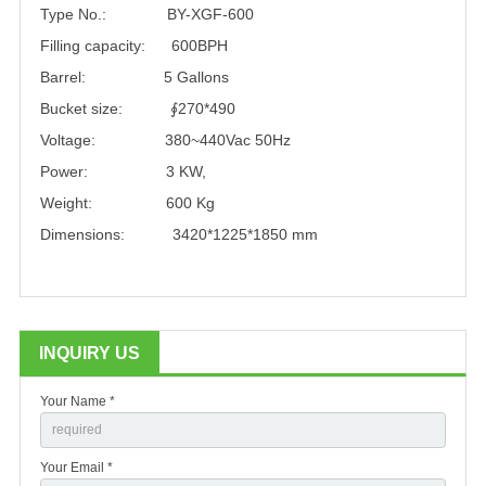
Type No.: BY-XGF-600
Filling capacity: 600BPH
Barrel: 5 Gallons
Bucket size: ∮270*490
Voltage: 380~440Vac 50Hz
Power: 3 KW,
Weight: 600 Kg
Dimensions: 3420*1225*1850 mm
INQUIRY US
Your Name *
Your Email *