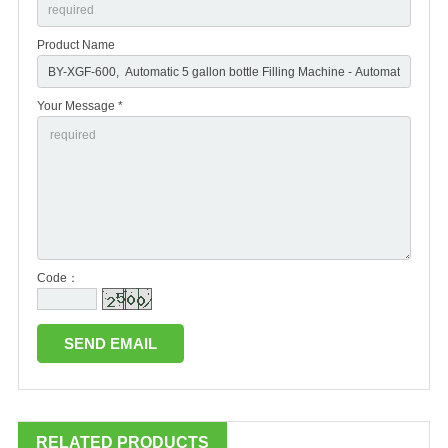
Product Name
Your Message *
Code：
RELATED PRODUCTS