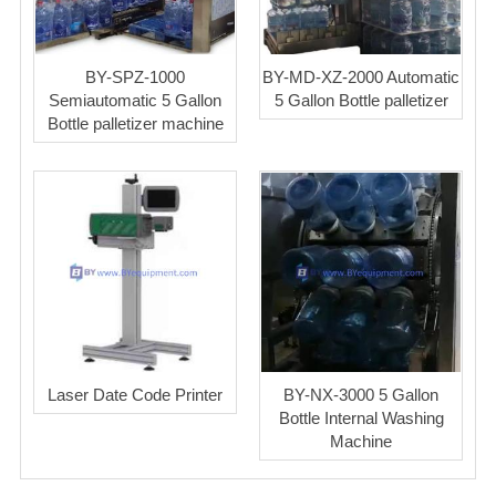
BY-SPZ-1000
BY-MD-XZ-2000 Automatic
Semiautomatic 5 Gallon
5 Gallon Bottle palletizer
Bottle palletizer machine
Laser Date Code Printer
BY-NX-3000 5 Gallon
Bottle Internal Washing
Machine