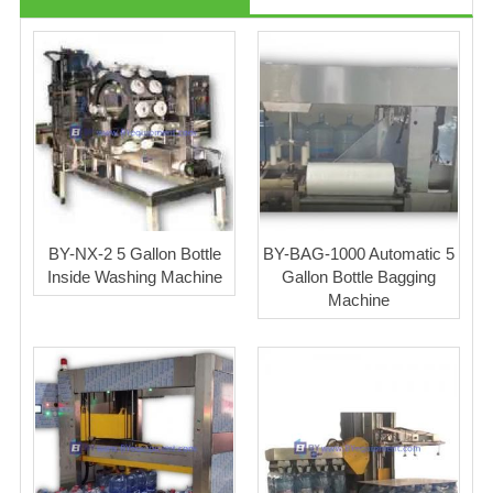
BY-NX-2 5 Gallon Bottle
BY-BAG-1000 Automatic 5
Inside Washing Machine
Gallon Bottle Bagging
Machine