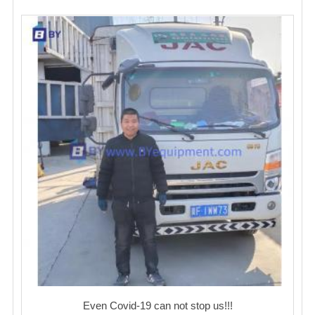
Even Covid-19 can not stop us!!!