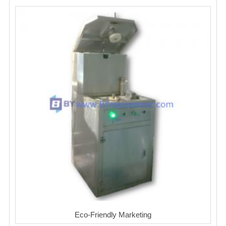
Eco-Friendly Marketing