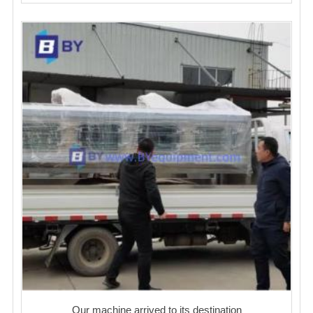
Our machine arrived to its destination