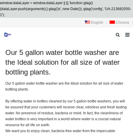
window.dataLayer = window.dataLayer || []; function gtag()
{dataLayer.push(arguments);} gtag('js', new Date()); gtag('config', 'UA-213682050-
1');
English
|
Chinese
|
HOME
Our 5 gallon water bottle washer are
ABOUT US
the Ideal solution for all size of water
bottling plants.
PRODUCTS
Our 5 gallon water bottle washer are the Ideal solution for all size of water
SERVICES
bottling plants.
R&D
By offering water in bottles cleaned by our 5 gallon bottle washers, you will
be assured that your customers will receive clear, odorless and fresh tasting
NEWS
water. No presence of residue, bacteria or mold. In fact, the cleanliness of
water bottles is very important in a world where water is a crucial natural
CONTACT US
resource for all life on earth.
We want you to enjoy clean, bacteria-free water from the impeccable
DOWNLOAD