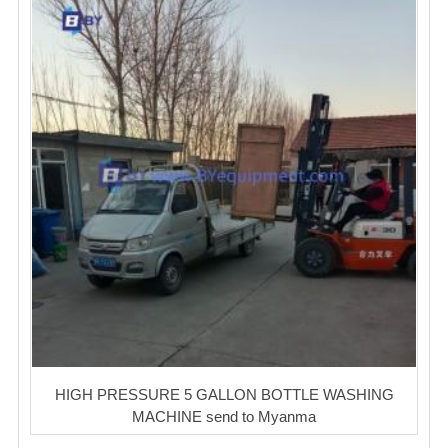
HIGH PRESSURE 5 GALLON BOTTLE WASHING
MACHINE send to Myanma