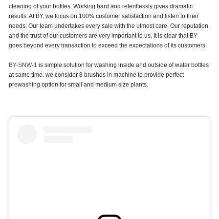
cleaning of your bottles. Working hard and relentlessly gives dramatic
results. At BY, we focus on 100% customer satisfaction and listen to their
BLOG
needs. Our team undertakes every sale with the utmost care. Our reputation
and the trust of our customers are very important to us. It is clear that BY
goes beyond every transaction to exceed the expectations of its customers.
BY-SNW-1
is simple solution for washing inside and outside of water bottles
at same time. we consider 8 brushes in machine to provide perfect
prewashing option for small and medium size plants.