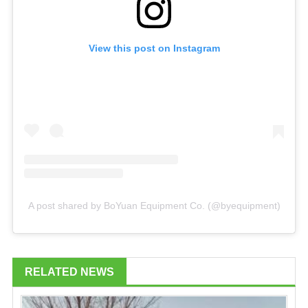
View this post on Instagram
A post shared by BoYuan Equipment Co. (@byequipment)
RELATED NEWS