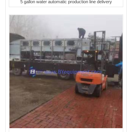
5 gallon water automatic production line delivery